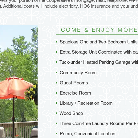
ers your portion of the cooperative’s mortgage, heat, telephone, Wi-Fi
 Additional costs will include electricity, HO6 insurance and your un
COME & ENJOY MORE
•
Spacious One and Two-Bedroom Units 
•
Extra Storage Unit Coordinated with 
•
Tuck-under Heated Parking Garage wi
•
Community Room
•
Guest Rooms
•
Exercise Room
•
Library / Recreation Room
•
Wood Shop
•
Three Coin-free Laundry Rooms Per Fl
•
Prime, Convenient Location