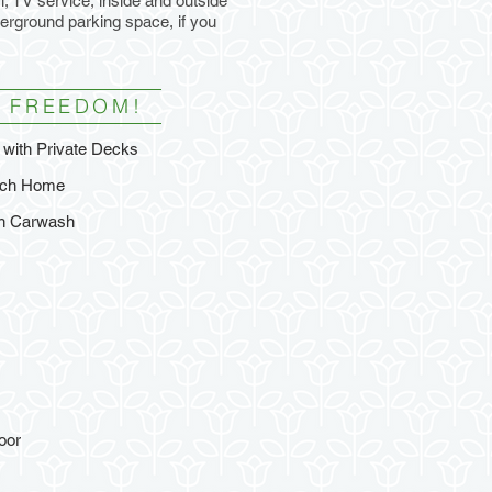
, TV service, inside and outside
derground parking space, if you
 FREEDOM!
with Private Decks
each Home
th Carwash
oor