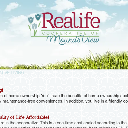
TIVE LIVING
"PICTURE" REALIFE
ACTIVITIES & EVENTS
g!
orm of home ownership. You’ll reap the benefits of home ownership s
y maintenance-free conveniences. In addition, you live in a friendly 
lity of Life Affordable!
in the cooperative. This is a one-time cost scaled according to the s