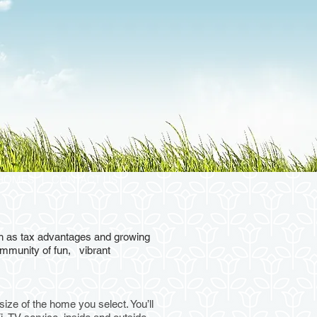
HOMES
CONTACT US
uch as tax advantages and growing
community of fun, vibrant
ize of the home you select. You’ll