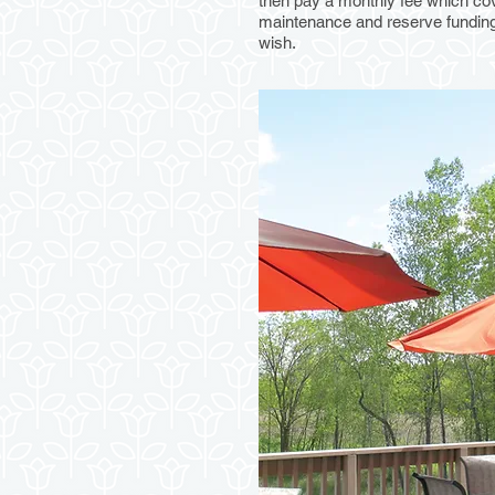
then pay a monthly fee which cov
maintenance and reserve funding.
wish.