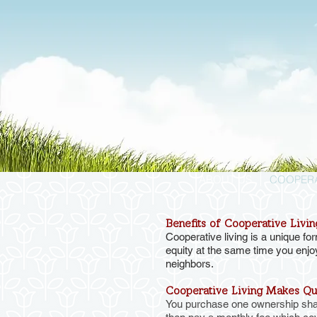
ABOUT US
COOPERA
Benefits of Cooperative Livin
Cooperative living is a unique f
equity at the same time you enjo
neighbors.
Cooperative Living Makes Qua
You purchase one ownership share 